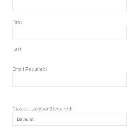
First
Last
Email
(Required)
Closest Location
(Required)