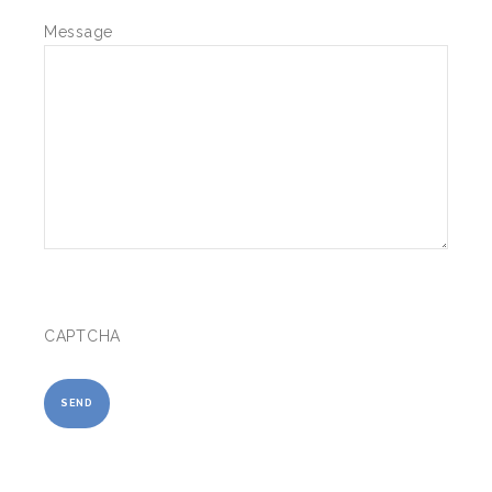
Message
CAPTCHA
SEND