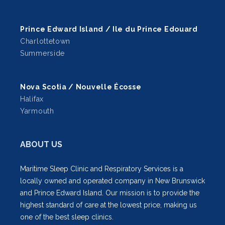
Prince Edward Island / Ile du Prince Edouard
Charlottetown
Summerside
Nova Scotia / Nouvelle Écosse
Halifax
Yarmouth
ABOUT US
Maritime Sleep Clinic and Respiratory Services is a
locally owned and operated company in New Brunswick
and Prince Edward Island. Our mission is to provide the
highest standard of care at the lowest price, making us
one of the best sleep clinics.