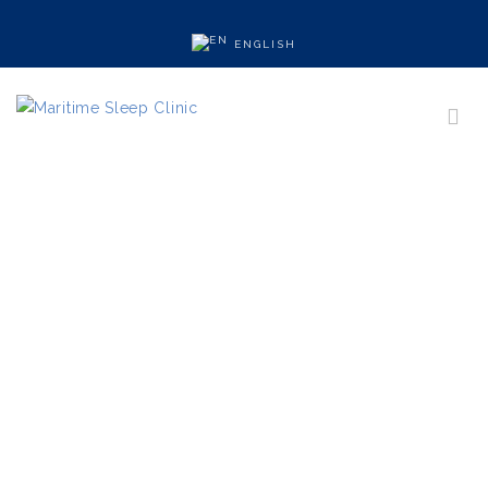
ENGLISH