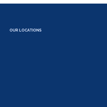
OUR LOCATIONS