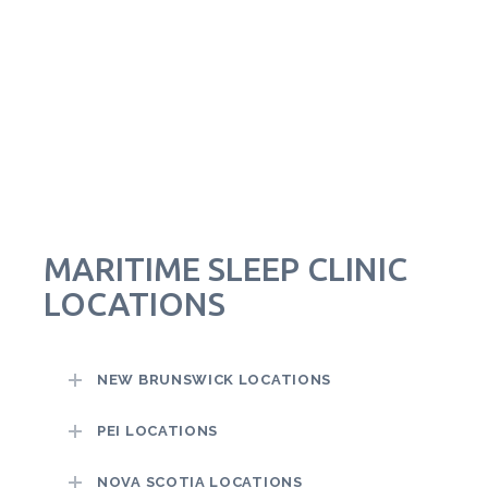
MARITIME SLEEP CLINIC
LOCATIONS
NEW BRUNSWICK LOCATIONS
PEI LOCATIONS
NOVA SCOTIA LOCATIONS