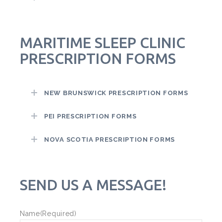
MARITIME SLEEP CLINIC
PRESCRIPTION FORMS
NEW BRUNSWICK PRESCRIPTION FORMS
PEI PRESCRIPTION FORMS
NOVA SCOTIA PRESCRIPTION FORMS
SEND US A MESSAGE!
Name
(Required)