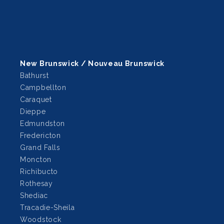
New Brunswick / Nouveau Brunswick
Bathurst
Campbellton
Caraquet
Dieppe
Edmundston
Fredericton
Grand Falls
Moncton
Richibucto
Rothesay
Shediac
Tracadie-Sheila
Woodstock