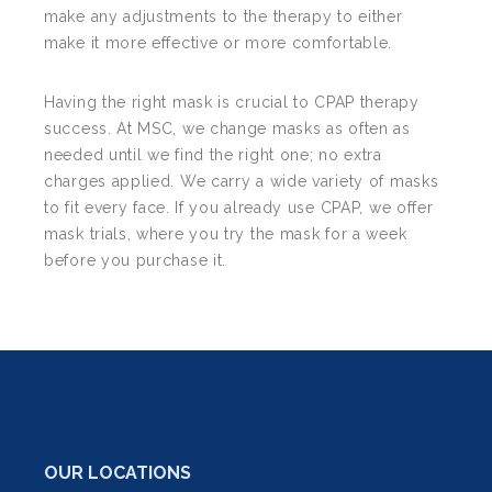
make any adjustments to the therapy to either
make it more effective or more comfortable.
Having the right mask is crucial to CPAP therapy
success. At MSC, we change masks as often as
needed until we find the right one; no extra
charges applied. We carry a wide variety of masks
to fit every face. If you already use CPAP, we offer
mask trials, where you try the mask for a week
before you purchase it.
OUR LOCATIONS