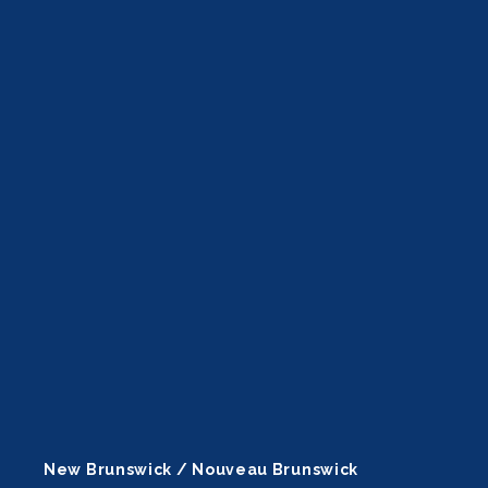
New Brunswick / Nouveau Brunswick