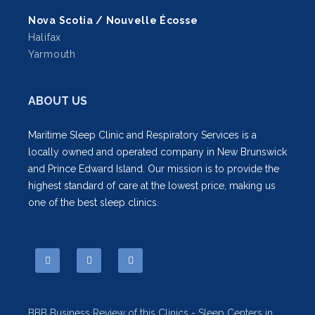
Nova Scotia / Nouvelle Écosse
Halifax
Yarmouth
ABOUT US
Maritime Sleep Clinic and Respiratory Services is a
locally owned and operated company in New Brunswick
and Prince Edward Island. Our mission is to provide the
highest standard of care at the lowest price, making us
one of the best sleep clinics.
BBB Business Review of this Clinics - Sleep Centers in