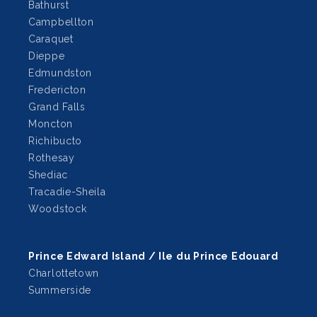
Bathurst
Campbellton
Caraquet
Dieppe
Edmundston
Fredericton
Grand Falls
Moncton
Richibucto
Rothesay
Shediac
Tracadie-Sheila
Woodstock
Prince Edward Island / Ile du Prince Edouard
Charlottetown
Summerside