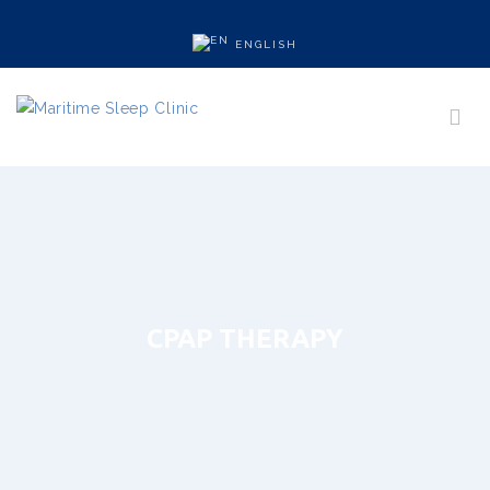
ENGLISH
CPAP THERAPY