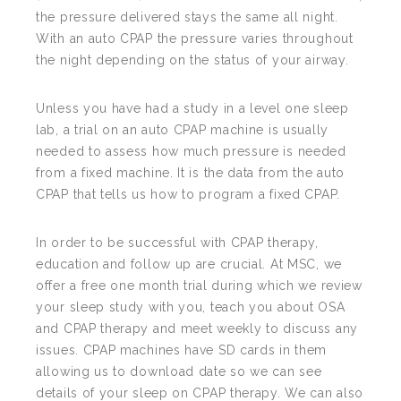
the pressure delivered stays the same all night.
With an auto CPAP the pressure varies throughout
the night depending on the status of your airway.
Unless you have had a study in a level one sleep
lab, a trial on an auto CPAP machine is usually
needed to assess how much pressure is needed
from a fixed machine. It is the data from the auto
CPAP that tells us how to program a fixed CPAP.
In order to be successful with CPAP therapy,
education and follow up are crucial. At MSC, we
offer a free one month trial during which we review
your sleep study with you, teach you about OSA
and CPAP therapy and meet weekly to discuss any
issues. CPAP machines have SD cards in them
allowing us to download date so we can see
details of your sleep on CPAP therapy. We can also