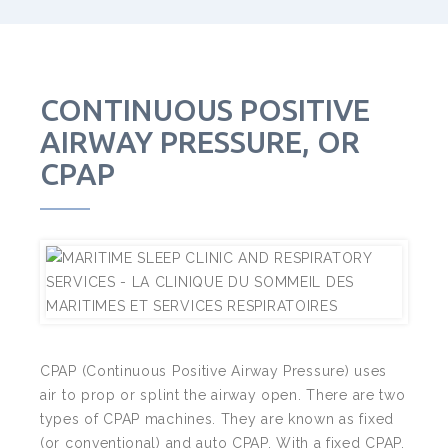
CONTINUOUS POSITIVE
AIRWAY PRESSURE, OR
CPAP
CPAP (Continuous Positive Airway Pressure) uses
air to prop or splint the airway open. There are two
types of CPAP machines. They are known as
fixed
(or conventional) and
auto
CPAP. With a fixed CPAP,